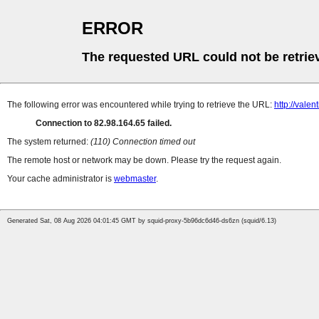
ERROR
The requested URL could not be retrie
The following error was encountered while trying to retrieve the URL:
http://vale
Connection to 82.98.164.65 failed.
The system returned:
(110) Connection timed out
The remote host or network may be down. Please try the request again.
Your cache administrator is
webmaster
.
Generated Sat, 08 Aug 2026 04:01:45 GMT by squid-proxy-5b96dc6d46-ds6zn (squid/6.13)