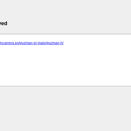
ved
ntincarrera.es/guzman-el-malo/guzman-h/